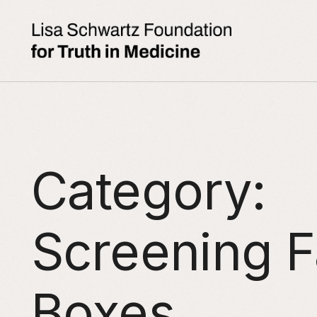
Category:
Screening F
Boxes