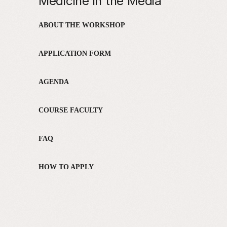
Medicine in the Media
ABOUT THE WORKSHOP
APPLICATION FORM
AGENDA
COURSE FACULTY
FAQ
HOW TO APPLY