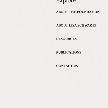
Explore
ABOUT THE FOUNDATION
ABOUT LISA SCHWARTZ
RESOURCES
PUBLICATIONS
CONTACT US