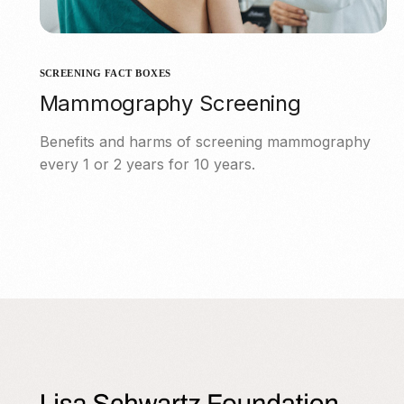
SCREENING FACT BOXES
Mammography Screening
Benefits and harms of screening mammography
every 1 or 2 years for 10 years.