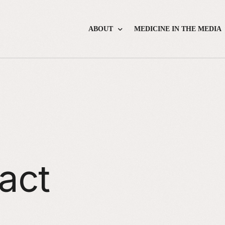
ABOUT
MEDICINE IN THE MEDIA
About the Foundation
About the Workshop
About Lisa
Application Form
Workshop Agenda
Course Faculty
Frequently Asked Questions
act
How to Apply
Journalist Tipsheets
Workshop Material