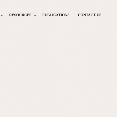
RESOURCES
PUBLICATIONS
CONTACT US
Drug Fact Boxes
Screening Fact Boxes
Diagnostic Calculators
Books
Journalist Tipsheets