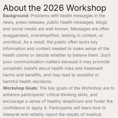
About the 2026 Workshop
Background:
Problems with health messages in the
news, press releases, public health messages, blogs
and social media are well known. Messages are often
exaggerated, oversimplified, lacking in context, or
uncritical. As a result, the public often lacks key
information and context needed to make sense of the
health claims or decide whether to believe them. Such
poor communication matters because it may promote
unrealistic beliefs about health risks and treatment
harms and benefits, and may lead to wasteful or
harmful health decisions.
Workshop Goals:
The key goals of the Workshop are to
enhance participants’ critical thinking skills, and
encourage a sense of healthy skepticism and foster the
confidence to apply it. Participants will learn how to
interpret and reliably report the results of medical