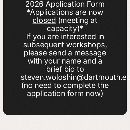
2026 Application Form
*Applications are now
closed
(meeting at
capacity)*
If you are interested in
subsequent workshops,
please send a message
with your name and a
brief bio to
steven.woloshin@dartmouth.e
(no need to complete the
application form now)