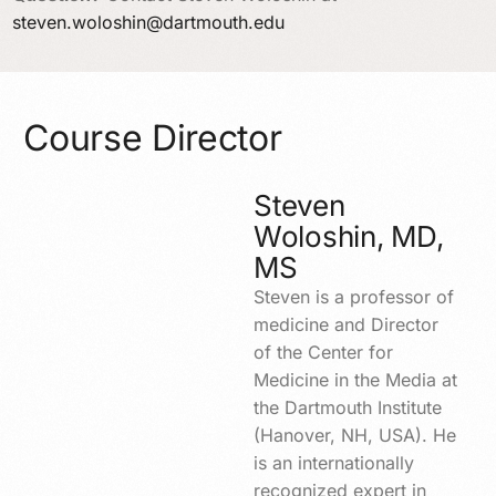
steven.woloshin@dartmouth.edu
Course Director
Steven
Woloshin, MD,
MS
Steven is a professor of
medicine and Director
of the Center for
Medicine in the Media at
the Dartmouth Institute
(Hanover, NH, USA). He
is an internationally
recognized expert in