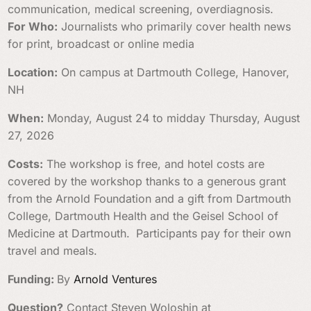
communication, medical screening, overdiagnosis.
For Who:
Journalists who primarily cover health news
for print, broadcast or online media
Location:
On campus at Dartmouth College, Hanover,
NH
When:
Monday, August 24 to midday Thursday, August
27, 2026
Costs:
The workshop is free, and hotel costs are
covered by the workshop thanks to a generous grant
from the Arnold Foundation and a gift from Dartmouth
College, Dartmouth Health and the Geisel School of
Medicine at Dartmouth.
Participants pay for their own
travel and meals.
Funding:
By
Arnold Ventures
Question?
Contact Steven Woloshin at