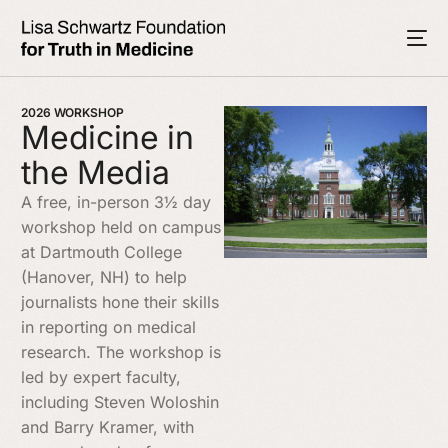
2026 WORKSHOP
Medicine in
the Media
A free, in-person 3½ day
workshop held on campus
at Dartmouth College
(Hanover, NH) to help
journalists hone their skills
in reporting on medical
research. The workshop is
led by expert faculty,
including Steven Woloshin
and Barry Kramer, with