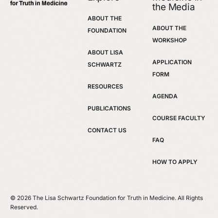
the Media
ABOUT THE
ABOUT THE
FOUNDATION
WORKSHOP
ABOUT LISA
APPLICATION
SCHWARTZ
FORM
RESOURCES
AGENDA
PUBLICATIONS
COURSE FACULTY
CONTACT US
FAQ
HOW TO APPLY
© 2026 The Lisa Schwartz Foundation for Truth in Medicine. All Rights
Reserved.