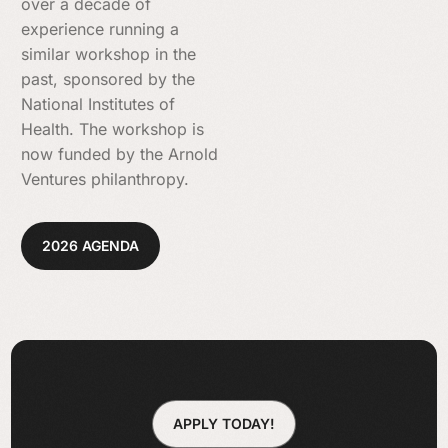
over a decade of
experience running a
similar workshop in the
past, sponsored by the
National Institutes of
Health. The workshop is
now funded by the Arnold
Ventures philanthropy.
2026 AGENDA
APPLY TODAY!