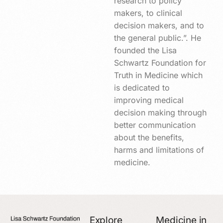
research to policy
makers, to clinical
decision makers, and to
the general public.”. He
founded the Lisa
Schwartz Foundation for
Truth in Medicine which
is dedicated to
improving medical
decision making through
better communication
about the benefits,
harms and limitations of
medicine.
Explore
Medicine in