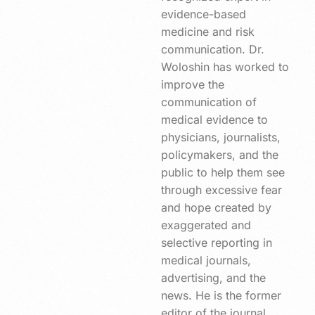
evidence-based
medicine and risk
communication. Dr.
Woloshin has worked to
improve the
communication of
medical evidence to
physicians, journalists,
policymakers, and the
public to help them see
through excessive fear
and hope created by
exaggerated and
selective reporting in
medical journals,
advertising, and the
news. He is the former
editor of the journal