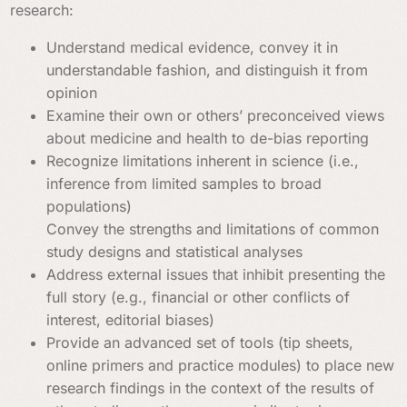
research:
Understand medical evidence, convey it in
understandable fashion, and distinguish it from
opinion
Examine their own or others’ preconceived views
about medicine and health to de-bias reporting
Recognize limitations inherent in science (i.e.,
inference from limited samples to broad
populations)
Convey the strengths and limitations of common
study designs and statistical analyses
Address external issues that inhibit presenting the
full story (e.g., financial or other conflicts of
interest, editorial biases)
Provide an advanced set of tools (tip sheets,
online primers and practice modules) to place new
research findings in the context of the results of