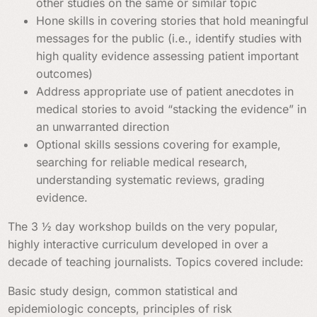
other studies on the same or similar topic
Hone skills in covering stories that hold meaningful
messages for the public (i.e., identify studies with
high quality evidence assessing patient important
outcomes)
Address appropriate use of patient anecdotes in
medical stories to avoid “stacking the evidence” in
an unwarranted direction
Optional skills sessions covering for example,
searching for reliable medical research,
understanding systematic reviews, grading
evidence.
The 3 ½ day workshop builds on the very popular,
highly interactive curriculum developed in over a
decade of teaching journalists. Topics covered include:
Basic study design, common statistical and
epidemiologic concepts, principles of risk