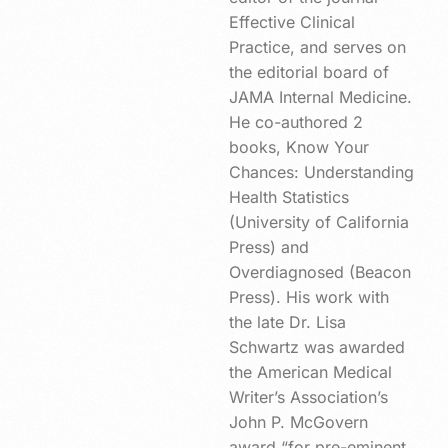
Effective Clinical
Practice, and serves on
the editorial board of
JAMA Internal Medicine.
He co-authored 2
books, Know Your
Chances: Understanding
Health Statistics
(University of California
Press) and
Overdiagnosed (Beacon
Press). His work with
the late Dr. Lisa
Schwartz was awarded
the American Medical
Writer’s Association’s
John P. McGovern
award “for pre-eminent