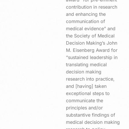
contribution in research
and enhancing the
communication of
medical evidence” and
the Society of Medical
Decision Making’s John
M. Eisenberg Award for
“sustained leadership in
translating medical
decision making
research into practice,
and [having] taken
exceptional steps to
communicate the
principles and/or
substantive findings of
medical decision making