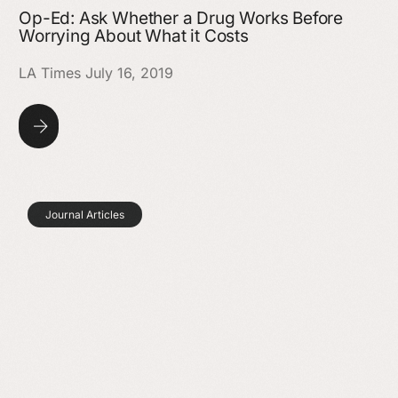
Op-Ed: Ask Whether a Drug Works Before
Worrying About What it Costs
LA Times July 16, 2019
Journal Articles