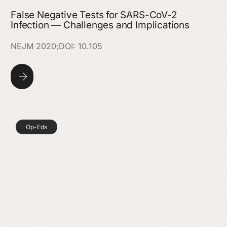
False Negative Tests for SARS-CoV-2
Infection — Challenges and Implications
NEJM 2020;DOI: 10.105
Op-Eds