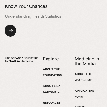
Know Your Chances
Understanding Health Statistics
Explore
Medicine in
the Media
ABOUT THE
ABOUT THE
FOUNDATION
WORKSHOP
ABOUT LISA
APPLICATION
SCHWARTZ
FORM
RESOURCES