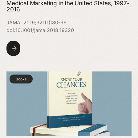
Medical Marketing in the United States, 1997-
2016
JAMA. 2019;321(1):80-96.
doi:10.1001/jama.2018.19320
Books