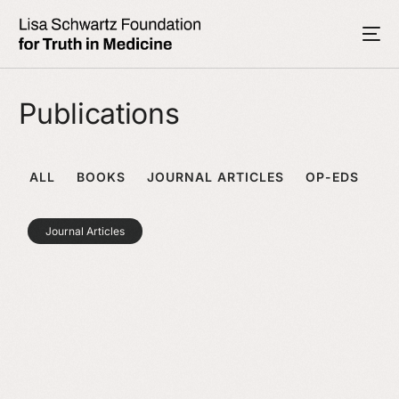
Publications
ALL
BOOKS
JOURNAL ARTICLES
OP-EDS
Journal Articles